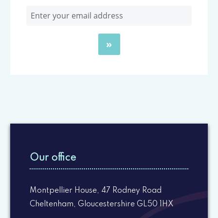
Our office
Montpellier House, 47 Rodney Road
Cheltenham, Gloucestershire GL50 1HX