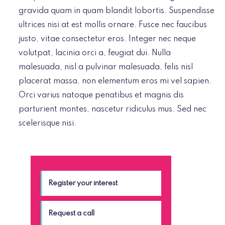
gravida quam in quam blandit lobortis. Suspendisse
ultrices nisi at est mollis ornare. Fusce nec faucibus
justo, vitae consectetur eros. Integer nec neque
volutpat, lacinia orci a, feugiat dui. Nulla
malesuada, nisl a pulvinar malesuada, felis nisl
placerat massa, non elementum eros mi vel sapien.
Orci varius natoque penatibus et magnis dis
parturient montes, nascetur ridiculus mus. Sed nec
scelerisque nisi.
Register your interest
Request a call