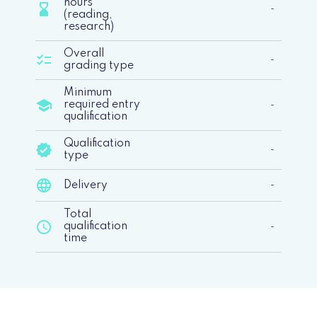
hours
hourglass_bottom
-
(reading,
research)
Overall
checklist
-
grading type
Minimum
school
required entry
-
qualification
Qualification
verified
-
type
language
Delivery
-
Total
schedule
qualification
-
time