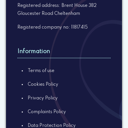
Registered address: Brent House 382
Gloucester Road Cheltenham
Registered company no: 11817415
Information
Terms of use
Cookies Policy
Privacy Policy
Complaints Policy
Data Protection Policy