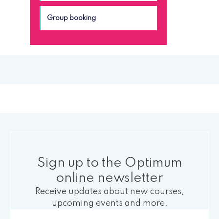
Group booking
Sign up to the Optimum
online newsletter
Receive updates about new courses,
upcoming events and more.