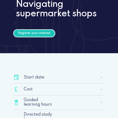
Navigating
supermarket shops
Register your interest
event
Start date
-
currency_pound
Cost
-
Guided
hourglass_top
-
learning hours
Directed study