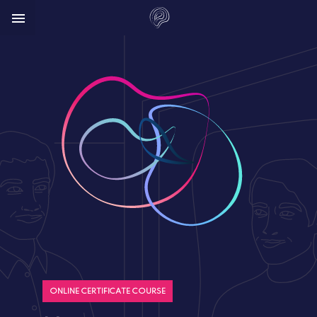



ONLINE CERTIFICATE COURSE