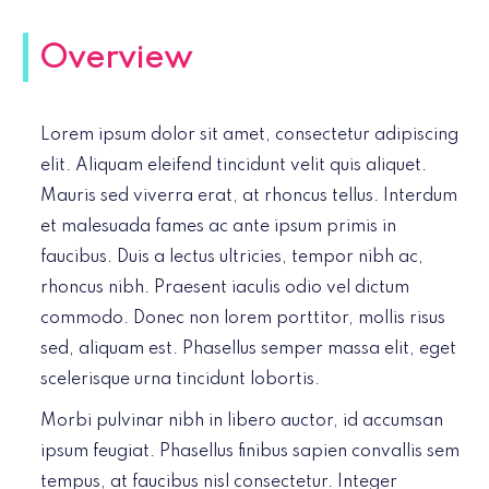
Overview
Lorem ipsum dolor sit amet, consectetur adipiscing
elit. Aliquam eleifend tincidunt velit quis aliquet.
Mauris sed viverra erat, at rhoncus tellus. Interdum
et malesuada fames ac ante ipsum primis in
faucibus. Duis a lectus ultricies, tempor nibh ac,
rhoncus nibh. Praesent iaculis odio vel dictum
commodo. Donec non lorem porttitor, mollis risus
sed, aliquam est. Phasellus semper massa elit, eget
scelerisque urna tincidunt lobortis.
Morbi pulvinar nibh in libero auctor, id accumsan
ipsum feugiat. Phasellus finibus sapien convallis sem
tempus, at faucibus nisl consectetur. Integer