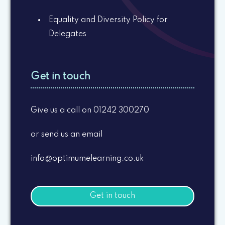
Equality and Diversity Policy for
Delegates
Get in touch
Give us a call on 01242 300270
or send us an email
info@optimumelearning.co.uk
Get in touch