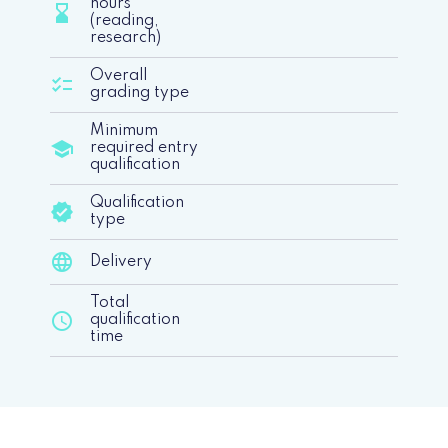
hours
hourglass_bottom
(reading,
research)
Overall
checklist
grading type
Minimum
school
required entry
qualification
Qualification
verified
type
language
Delivery
Total
schedule
qualification
time