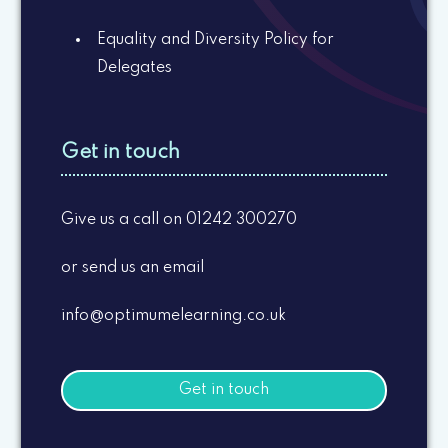
Equality and Diversity Policy for
Delegates
Get in touch
Give us a call on 01242 300270
or send us an email
info@optimumelearning.co.uk
Get in touch