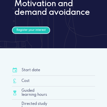
Motivation and
demand avoidance
Register your interest
event
Start date
currency_pound
Cost
Guided
hourglass_top
learning hours
Directed study