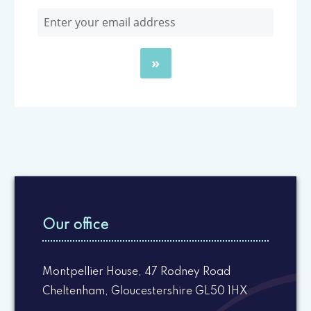
Our office
Montpellier House, 47 Rodney Road
Cheltenham, Gloucestershire GL50 1HX