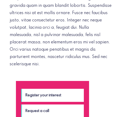
gravida quam in quam blandit lobortis. Suspendisse
ultrices nisi at est mollis ornare. Fusce nec faucibus
justo, vitae consectetur eros. Integer nec neque
volutpat, lacinia orci a, feugiat dui. Nulla
malesuada, nisl a pulvinar malesuada, felis nisl
placerat massa, non elementum eros mi vel sapien.
Orci varius natoque penatibus et magnis dis
parturient montes, nascetur ridiculus mus. Sed nec
scelerisque nisi.
Register your interest
Request a call