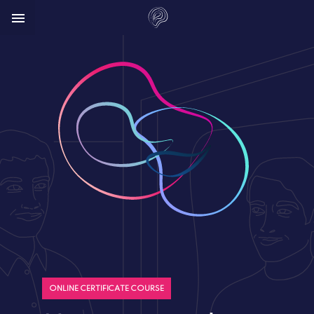



ONLINE CERTIFICATE COURSE