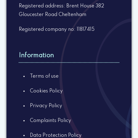
Registered address: Brent House 382
Gloucester Road Cheltenham
Registered company no: 11817415
Information
Terms of use
Cookies Policy
Privacy Policy
Complaints Policy
Data Protection Policy