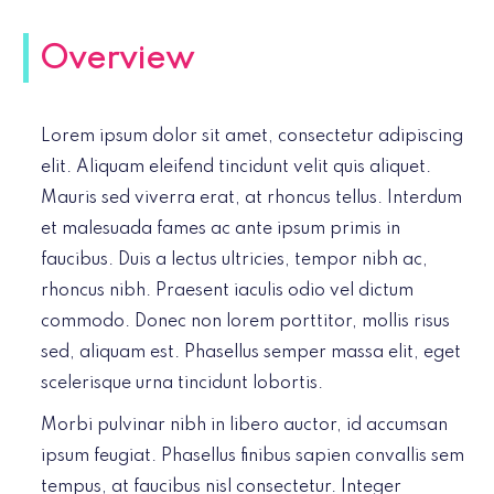
Overview
Lorem ipsum dolor sit amet, consectetur adipiscing
elit. Aliquam eleifend tincidunt velit quis aliquet.
Mauris sed viverra erat, at rhoncus tellus. Interdum
et malesuada fames ac ante ipsum primis in
faucibus. Duis a lectus ultricies, tempor nibh ac,
rhoncus nibh. Praesent iaculis odio vel dictum
commodo. Donec non lorem porttitor, mollis risus
sed, aliquam est. Phasellus semper massa elit, eget
scelerisque urna tincidunt lobortis.
Morbi pulvinar nibh in libero auctor, id accumsan
ipsum feugiat. Phasellus finibus sapien convallis sem
tempus, at faucibus nisl consectetur. Integer