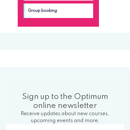
Group booking
Sign up to the Optimum
online newsletter
Receive updates about new courses,
upcoming events and more.