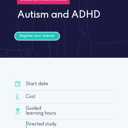
ONLINE CERTIFICATE COURSE
Autism and ADHD
Register your interest
event
Start date
currency_pound
Cost
Guided
hourglass_top
learning hours
Directed study