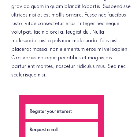
gravida quam in quam blandit lobortis. Suspendisse
ultrices nisi at est mollis ornare. Fusce nec faucibus
justo, vitae consectetur eros. Integer nec neque
volutpat, lacinia orci a, feugiat dui. Nulla
malesuada, nisl a pulvinar malesuada, felis nisl
placerat massa, non elementum eros mi vel sapien.
Orci varius natoque penatibus et magnis dis
parturient montes, nascetur ridiculus mus. Sed nec
scelerisque nisi.
Register your interest
Request a call