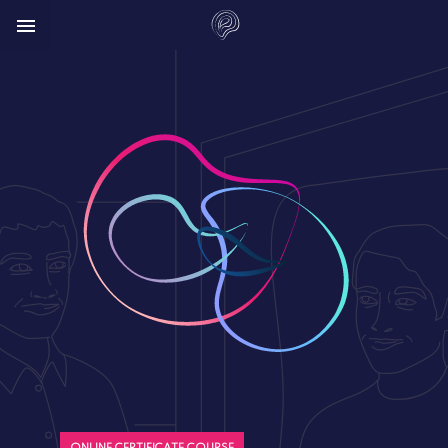


