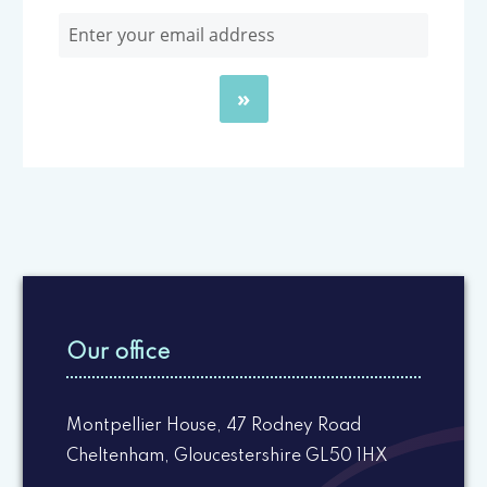
Our office
Montpellier House, 47 Rodney Road
Cheltenham, Gloucestershire GL50 1HX