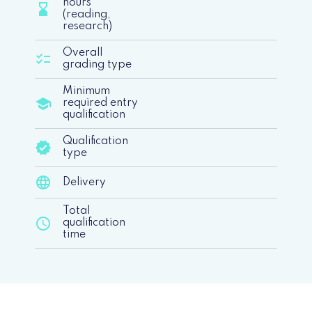
hours
hourglass_bottom
(reading,
research)
Overall
checklist
grading type
Minimum
school
required entry
qualification
Qualification
verified
type
language
Delivery
Total
schedule
qualification
time