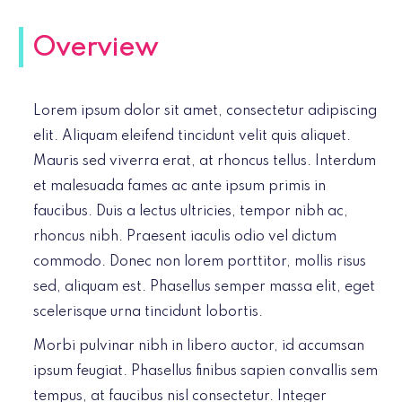
Overview
Lorem ipsum dolor sit amet, consectetur adipiscing
elit. Aliquam eleifend tincidunt velit quis aliquet.
Mauris sed viverra erat, at rhoncus tellus. Interdum
et malesuada fames ac ante ipsum primis in
faucibus. Duis a lectus ultricies, tempor nibh ac,
rhoncus nibh. Praesent iaculis odio vel dictum
commodo. Donec non lorem porttitor, mollis risus
sed, aliquam est. Phasellus semper massa elit, eget
scelerisque urna tincidunt lobortis.
Morbi pulvinar nibh in libero auctor, id accumsan
ipsum feugiat. Phasellus finibus sapien convallis sem
tempus, at faucibus nisl consectetur. Integer