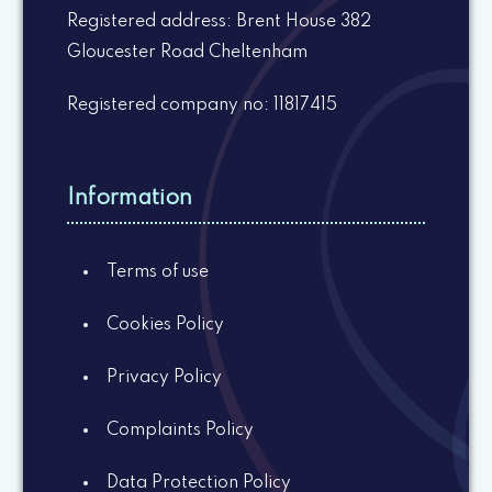
Registered address: Brent House 382
Gloucester Road Cheltenham
Registered company no: 11817415
Information
Terms of use
Cookies Policy
Privacy Policy
Complaints Policy
Data Protection Policy