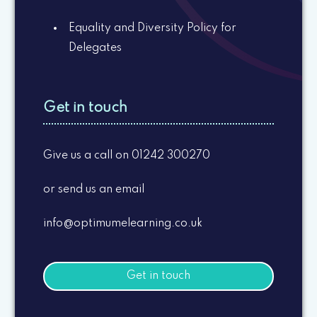
Equality and Diversity Policy for
Delegates
Get in touch
Give us a call on 01242 300270
or send us an email
info@optimumelearning.co.uk
Get in touch