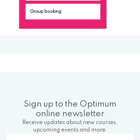
Group booking
Sign up to the Optimum
online newsletter
Receive updates about new courses,
upcoming events and more.