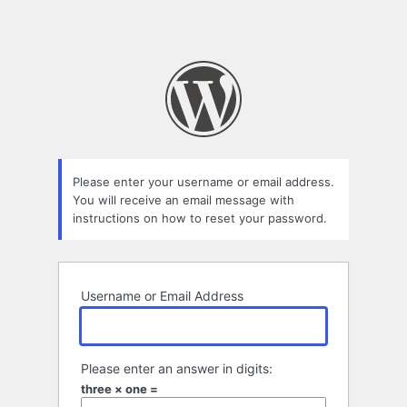
Please enter your username or email address.
You will receive an email message with
instructions on how to reset your password.
Username or Email Address
Please enter an answer in digits:
three × one =