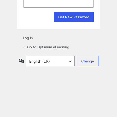
Log in
← Go to Optimum eLearning
Language